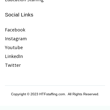
Social Links
Facebook
Instagram
Youtube
LinkedIn
Twitter
Copyright © 2023 HTFstaffing.com. All Rights Reserved.