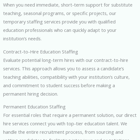
When you need immediate, short-term support for substitute
teaching, seasonal programs, or specific projects, our
temporary staffing services provide you with qualified
education professionals who can quickly adapt to your
institution’s needs.
Contract-to-Hire Education Staffing
Evaluate potential long-term hires with our contract-to-hire
services. This approach allows you to assess a candidate’s
teaching abilities, compatibility with your institution’s culture,
and commitment to student success before making a
permanent hiring decision.
Permanent Education Staffing
For essential roles that require a permanent solution, our direct
hire services connect you with top-tier education talent. We
handle the entire recruitment process, from sourcing and