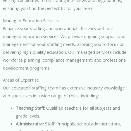
vetting candidates to facilitating interviews and negotiations,
ensuring you find the perfect fit for your team.
Managed Education Services
Enhance your staffing and operational efficiency with our
managed education services. We provide ongoing support and
management for your staffing needs, allowing you to focus on
delivering high-quality education. Our managed services include
workforce planning, compliance management, and professional
development programs.
Areas of Expertise
Our education staffing team has extensive industry knowledge
and specializes in a wide range of roles, including:
Teaching Staff
: Qualified teachers for all subjects and
grade levels.
Administrative Staff
: Principals, school administrators,