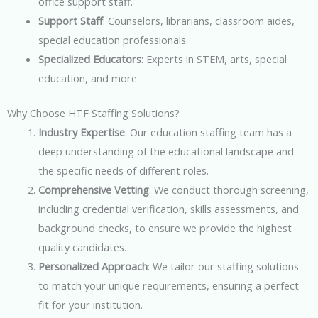
office support staff.
Support Staff
: Counselors, librarians, classroom aides,
special education professionals.
Specialized Educators
: Experts in STEM, arts, special
education, and more.
Why Choose HTF Staffing Solutions?
Industry Expertise
: Our education staffing team has a
deep understanding of the educational landscape and
the specific needs of different roles.
Comprehensive Vetting
: We conduct thorough screening,
including credential verification, skills assessments, and
background checks, to ensure we provide the highest
quality candidates.
Personalized Approach
: We tailor our staffing solutions
to match your unique requirements, ensuring a perfect
fit for your institution.