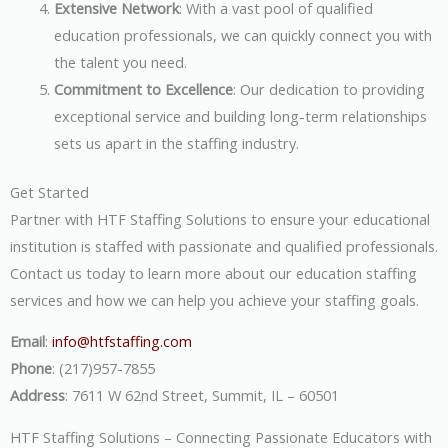
Extensive Network
: With a vast pool of qualified
education professionals, we can quickly connect you with
the talent you need.
Commitment to Excellence
: Our dedication to providing
exceptional service and building long-term relationships
sets us apart in the staffing industry.
Get Started
Partner with HTF Staffing Solutions to ensure your educational
institution is staffed with passionate and qualified professionals.
Contact us today to learn more about our education staffing
services and how we can help you achieve your staffing goals.
Email
:
info@htfstaffing.com
Phone
: (217)957-7855
Address
: 7611 W 62nd Street, Summit, IL – 60501
HTF Staffing Solutions – Connecting Passionate Educators with