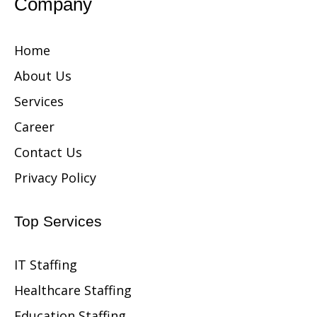
Company
Home
About Us
Services
Career
Contact Us
Privacy Policy
Top Services
IT Staffing
Healthcare Staffing
Education Staffing