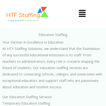
Skip
Menu
to
content
Education Staffing
Your Partner in Excellence in Education
At HTF Staffing Solutions, we understand that the foundation
of any successful educational institution is its staff. From
teachers to administrators, every role is crucial in shaping the
future of students. Our education staffing services are
dedicated to connecting schools, colleges, and universities with
exceptional educators and support staff who are passionate
about education and student success.
Our Education Staffing Services
Temporary Education Staffing