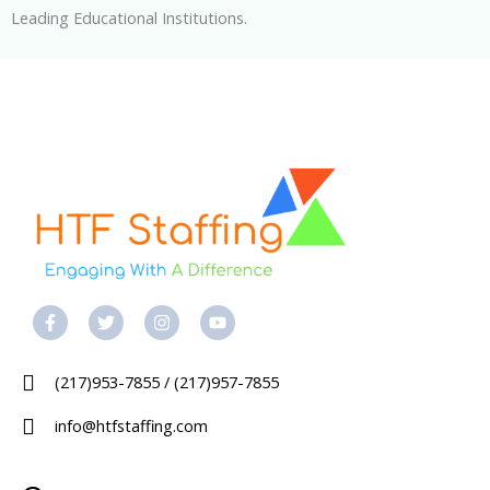
Leading Educational Institutions.
F
T
I
Y
a
w
n
o
c
i
s
u
e
t
t
t
b
t
a
u
(217)953-7855 / (217)957-7855
o
e
g
b
o
r
r
e
k
a
info@htfstaffing.com
-
m
f